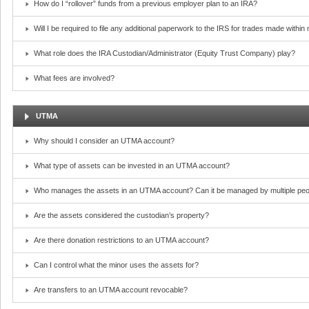
How do I “rollover” funds from a previous employer plan to an IRA?
Will I be required to file any additional paperwork to the IRS for trades made withi
What role does the IRA Custodian/Administrator (Equity Trust Company) play?
What fees are involved?
UTMA
Why should I consider an UTMA account?
What type of assets can be invested in an UTMA account?
Who manages the assets in an UTMA account? Can it be managed by multiple peo
Are the assets considered the custodian’s property?
Are there donation restrictions to an UTMA account?
Can I control what the minor uses the assets for?
Are transfers to an UTMA account revocable?