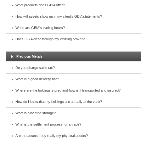
What products does GBIA offer?
How will assets show up in my client's GBIA statements?
When are GBIA's trading hours?
Does GBIA clear through my existing broker?
Precious Metals
Do you charge sales tax?
What is a good delivery bar?
Where are the holdings stored and how is it transported and insured?
How do I know that my holdings are actually at the vault?
What is allocated storage?
What is the settlement process for a trade?
Are the assets I buy really my physical assets?