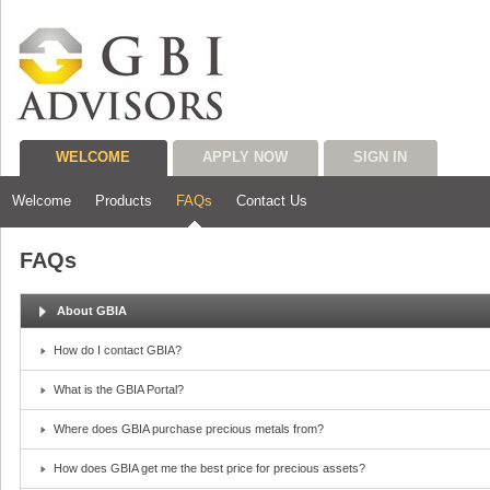
WELCOME
APPLY NOW
SIGN IN
Welcome
Products
FAQs
Contact Us
FAQs
About GBIA
How do I contact GBIA?
What is the GBIA Portal?
Where does GBIA purchase precious metals from?
How does GBIA get me the best price for precious assets?