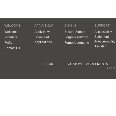
WELCOME
APPLY NOW
SIGN IN
SUPPORT
Welcome
Apply Now
Secure Sign In
Accessibility
Statement
Products
Download
Forgot Password
Accessibility
Applications
FAQs
Forgot Username
Assistant
Contact Us
HOME
|
CUSTOMER AGREEMENTS
COPYR