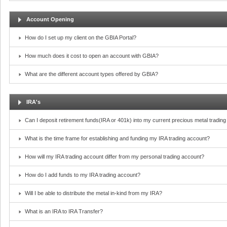
Account Opening
How do I set up my client on the GBIA Portal?
How much does it cost to open an account with GBIA?
What are the different account types offered by GBIA?
IRA's
Can I deposit retirement funds(IRA or 401k) into my current precious metal tradin
What is the time frame for establishing and funding my IRA trading account?
How will my IRA trading account differ from my personal trading account?
How do I add funds to my IRA trading account?
Will I be able to distribute the metal in-kind from my IRA?
What is an IRA to IRA Transfer?