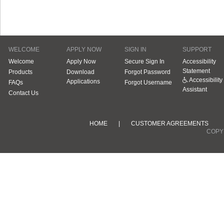
WELCOME
APPLY NOW
SIGN IN
SUPPORT
Welcome
Apply Now
Secure Sign In
Accessibility
Statement
Products
Download
Forgot Password
Accessibility
Applications
FAQs
Forgot Username
Assistant
Contact Us
HOME
|
CUSTOMER AGREEMENTS
COPYR