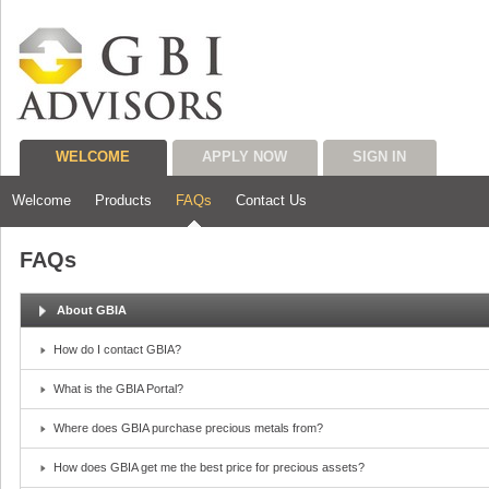
WELCOME
APPLY NOW
SIGN IN
Welcome
Products
FAQs
Contact Us
FAQs
About GBIA
How do I contact GBIA?
What is the GBIA Portal?
Where does GBIA purchase precious metals from?
How does GBIA get me the best price for precious assets?