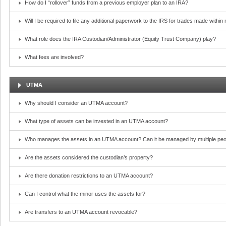
How do I “rollover” funds from a previous employer plan to an IRA?
Will I be required to file any additional paperwork to the IRS for trades made withi
What role does the IRA Custodian/Administrator (Equity Trust Company) play?
What fees are involved?
UTMA
Why should I consider an UTMA account?
What type of assets can be invested in an UTMA account?
Who manages the assets in an UTMA account? Can it be managed by multiple peo
Are the assets considered the custodian’s property?
Are there donation restrictions to an UTMA account?
Can I control what the minor uses the assets for?
Are transfers to an UTMA account revocable?