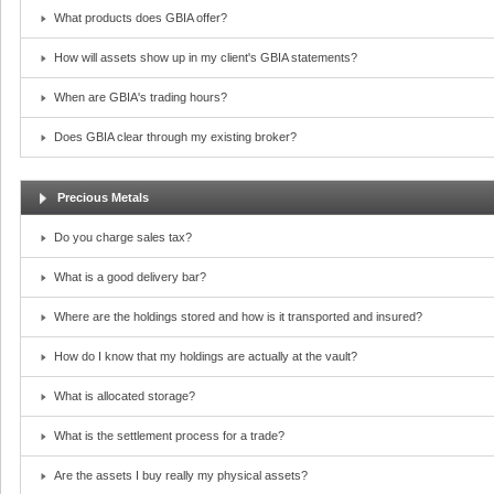
What products does GBIA offer?
How will assets show up in my client's GBIA statements?
When are GBIA's trading hours?
Does GBIA clear through my existing broker?
Precious Metals
Do you charge sales tax?
What is a good delivery bar?
Where are the holdings stored and how is it transported and insured?
How do I know that my holdings are actually at the vault?
What is allocated storage?
What is the settlement process for a trade?
Are the assets I buy really my physical assets?