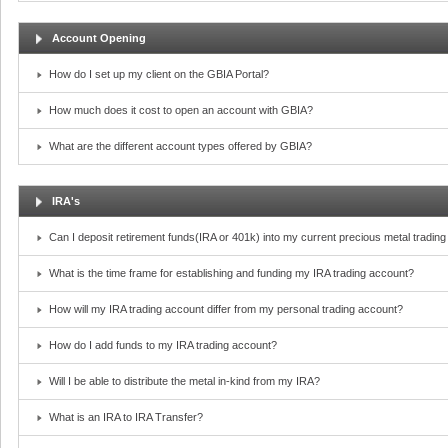
Account Opening
How do I set up my client on the GBIA Portal?
How much does it cost to open an account with GBIA?
What are the different account types offered by GBIA?
IRA's
Can I deposit retirement funds(IRA or 401k) into my current precious metal tradin
What is the time frame for establishing and funding my IRA trading account?
How will my IRA trading account differ from my personal trading account?
How do I add funds to my IRA trading account?
Will I be able to distribute the metal in-kind from my IRA?
What is an IRA to IRA Transfer?