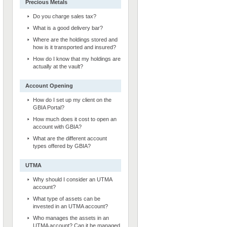
Precious Metals
Do you charge sales tax?
What is a good delivery bar?
Where are the holdings stored and
how is it transported and insured?
How do I know that my holdings are
actually at the vault?
Account Opening
How do I set up my client on the
GBIA Portal?
How much does it cost to open an
account with GBIA?
What are the different account
types offered by GBIA?
UTMA
Why should I consider an UTMA
account?
What type of assets can be
invested in an UTMA account?
Who manages the assets in an
UTMA account? Can it be managed