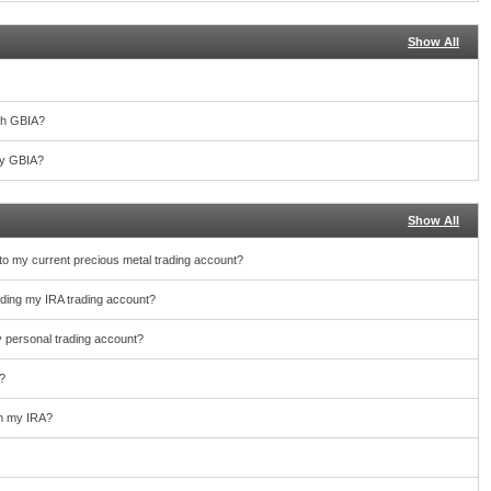
Show All
th GBIA?
 by GBIA?
Show All
nto my current precious metal trading account?
unding my IRA trading account?
y personal trading account?
?
rom my IRA?