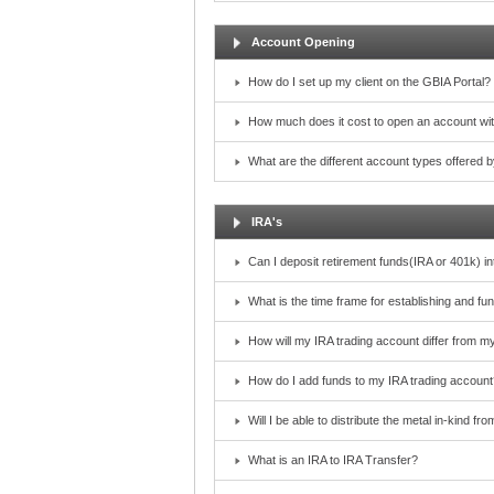
Account Opening
How do I set up my client on the GBIA Portal?
How much does it cost to open an account wi
What are the different account types offered
IRA's
Can I deposit retirement funds(IRA or 401k) i
What is the time frame for establishing and f
How will my IRA trading account differ from m
How do I add funds to my IRA trading account
Will I be able to distribute the metal in-kind f
What is an IRA to IRA Transfer?