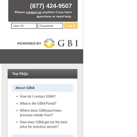
(877) 424-9507
Please
contact us
anytime if you have
questions or need help.
Log In
Top FAQs
About GBIA
How do I contact GBIA?
What is the GBIA Portal?
Where does GBIA purchase
precious metals from?
How does GBIA get me the best
price for precious assets?