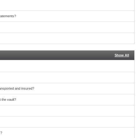
statements?
Show All
ransported and insured?
 the vault?
s?