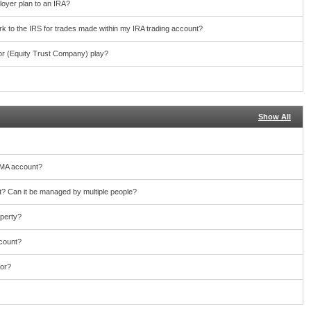
loyer plan to an IRA?
work to the IRS for trades made within my IRA trading account?
or (Equity Trust Company) play?
Show All
TMA account?
 Can it be managed by multiple people?
operty?
ccount?
for?