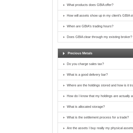
What products does GBIA offer?
How will assets show up in my client's GBIA 
When are GBIA's trading hours?
Does GBIA clear through my existing broker?
Precious Metals
Do you charge sales tax?
What is a good delivery bar?
Where are the holdings stored and how is it t
How do I know that my holdings are actually at
What is allocated storage?
What is the settlement process for a trade?
Are the assets I buy really my physical asset