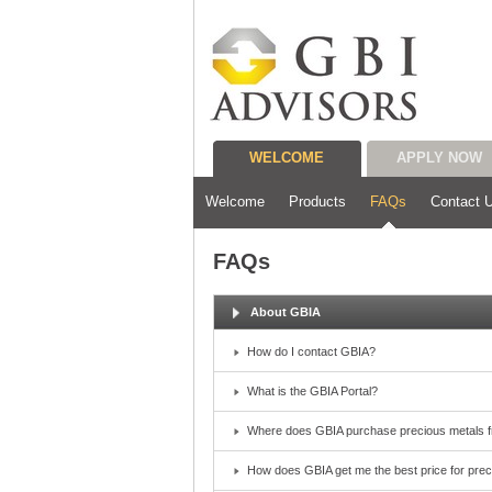
WELCOME
APPLY NOW
Welcome
Products
FAQs
Contact 
FAQs
About GBIA
How do I contact GBIA?
What is the GBIA Portal?
Where does GBIA purchase precious metals 
How does GBIA get me the best price for pre