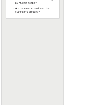
by multiple people?
Are the assets considered the
custodian’s property?