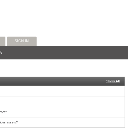
SIGN IN
Us
Show All
from?
cious assets?