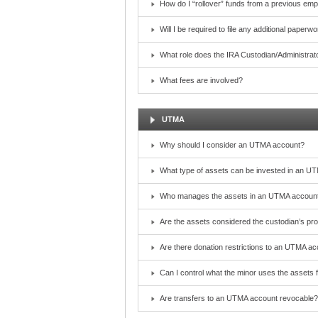
How do I “rollover” funds from a previous emp
Will I be required to file any additional paper
What role does the IRA Custodian/Administrat
What fees are involved?
UTMA
Why should I consider an UTMA account?
What type of assets can be invested in an U
Who manages the assets in an UTMA account?
Are the assets considered the custodian’s pr
Are there donation restrictions to an UTMA a
Can I control what the minor uses the assets 
Are transfers to an UTMA account revocable?