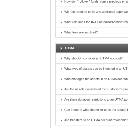
How do I “rollover” funds from a previous emp
Will I be required to file any additional paper
What role does the IRA Custodian/Administrat
What fees are involved?
UTMA
Why should I consider an UTMA account?
What type of assets can be invested in an U
Who manages the assets in an UTMA account?
Are the assets considered the custodian’s pr
Are there donation restrictions to an UTMA a
Can I control what the minor uses the assets 
Are transfers to an UTMA account revocable?