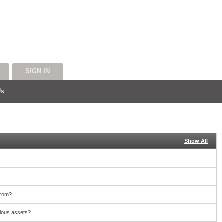
SIGN IN
Us
Show All
from?
cious assets?