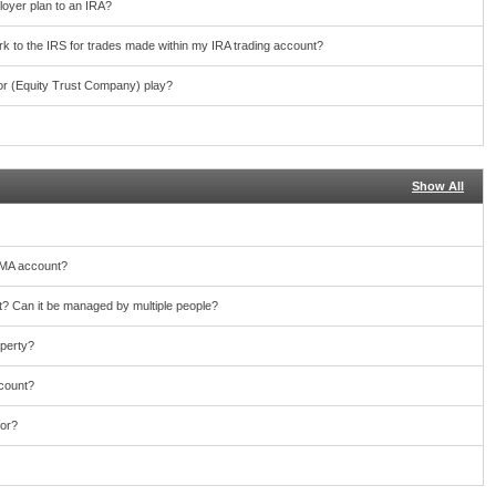
loyer plan to an IRA?
work to the IRS for trades made within my IRA trading account?
or (Equity Trust Company) play?
Show All
TMA account?
 Can it be managed by multiple people?
operty?
ccount?
for?