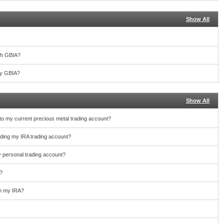
Show All
th GBIA?
 by GBIA?
Show All
nto my current precious metal trading account?
unding my IRA trading account?
y personal trading account?
?
rom my IRA?