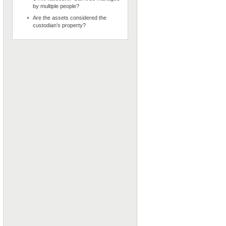
by multiple people?
Are the assets considered the
custodian’s property?