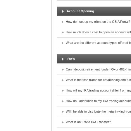
Account Opening
How do I set up my client on the GBIA Portal?
How much does it cost to open an account wi
What are the different account types offered
IRA's
Can I deposit retirement funds(IRA or 401k) i
What is the time frame for establishing and f
How will my IRA trading account differ from m
How do I add funds to my IRA trading account
Will I be able to distribute the metal in-kind f
What is an IRA to IRA Transfer?