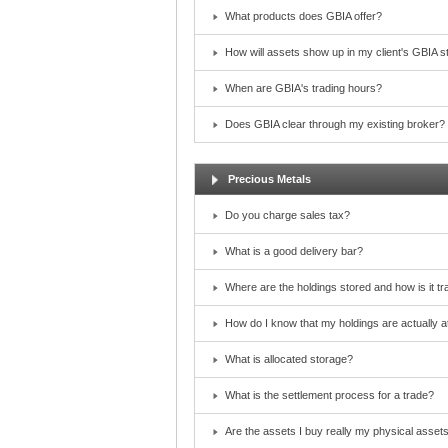
What products does GBIA offer?
How will assets show up in my client's GBIA 
When are GBIA's trading hours?
Does GBIA clear through my existing broker?
Precious Metals
Do you charge sales tax?
What is a good delivery bar?
Where are the holdings stored and how is it t
How do I know that my holdings are actually at
What is allocated storage?
What is the settlement process for a trade?
Are the assets I buy really my physical asset