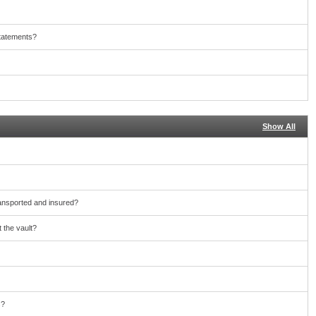
statements?
Show All
ransported and insured?
 the vault?
s?