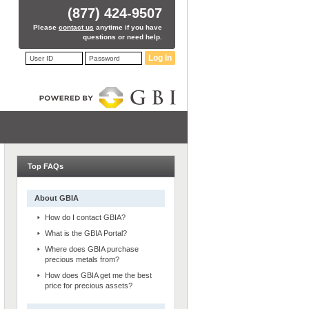
(877) 424-9507
Please
contact us
anytime if you have
questions or need help.
Log In
Top FAQs
About GBIA
How do I contact GBIA?
What is the GBIA Portal?
Where does GBIA purchase
precious metals from?
How does GBIA get me the best
price for precious assets?