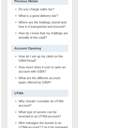
Precious Metals
Do you charge sales tax?
What is a good delivery bar?
Where are the holdings stored and
how is it transported and insured?
How do I know that my holdings are
actually at the vault?
Account Opening
How do I set up my client on the
GBIA Portal?
How much does it cost to open an
account with GBIA?
What are the different account
types offered by GBIA?
UTMA
Why should I consider an UTMA
account?
What type of assets can be
invested in an UTMA account?
Who manages the assets in an
UTMA account? Can it be managed