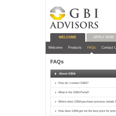
WELCOME
APPLY NOW
Welcome
Products
FAQs
Contact 
FAQs
About GBIA
How do I contact GBIA?
What is the GBIA Portal?
Where does GBIA purchase precious metals 
How does GBIA get me the best price for pre