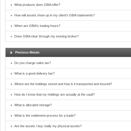
What products does GBIA offer?
How will assets show up in my client's GBIA statements?
When are GBIA's trading hours?
Does GBIA clear through my existing broker?
Precious Metals
Do you charge sales tax?
What is a good delivery bar?
Where are the holdings stored and how is it transported and insured?
How do I know that my holdings are actually at the vault?
What is allocated storage?
What is the settlement process for a trade?
Are the assets I buy really my physical assets?