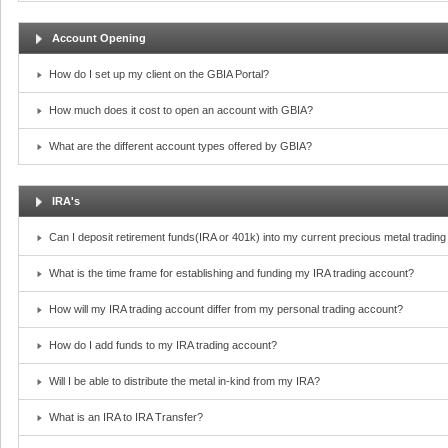
Account Opening
How do I set up my client on the GBIA Portal?
How much does it cost to open an account with GBIA?
What are the different account types offered by GBIA?
IRA's
Can I deposit retirement funds(IRA or 401k) into my current precious metal tradin
What is the time frame for establishing and funding my IRA trading account?
How will my IRA trading account differ from my personal trading account?
How do I add funds to my IRA trading account?
Will I be able to distribute the metal in-kind from my IRA?
What is an IRA to IRA Transfer?