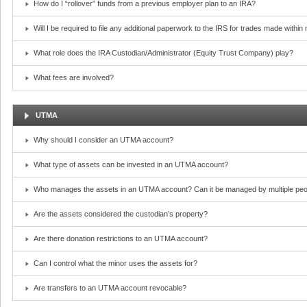
How do I “rollover” funds from a previous employer plan to an IRA?
Will I be required to file any additional paperwork to the IRS for trades made withi
What role does the IRA Custodian/Administrator (Equity Trust Company) play?
What fees are involved?
UTMA
Why should I consider an UTMA account?
What type of assets can be invested in an UTMA account?
Who manages the assets in an UTMA account? Can it be managed by multiple peo
Are the assets considered the custodian’s property?
Are there donation restrictions to an UTMA account?
Can I control what the minor uses the assets for?
Are transfers to an UTMA account revocable?