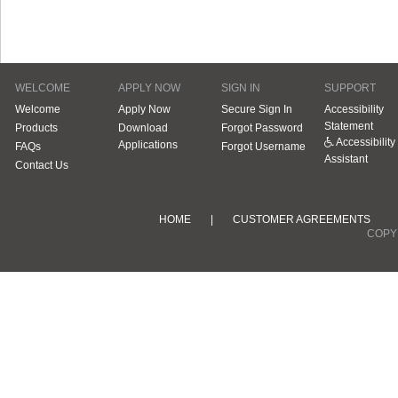
WELCOME
APPLY NOW
SIGN IN
SUPPORT
Welcome
Apply Now
Secure Sign In
Accessibility
Statement
Products
Download
Forgot Password
Accessibility
Applications
FAQs
Forgot Username
Assistant
Contact Us
HOME
|
CUSTOMER AGREEMENTS
COPYR