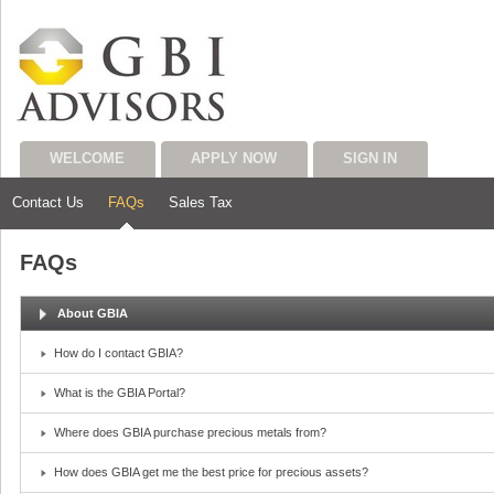
WELCOME
APPLY NOW
SIGN IN
Contact Us
FAQs
Sales Tax
FAQs
About GBIA
How do I contact GBIA?
What is the GBIA Portal?
Where does GBIA purchase precious metals from?
How does GBIA get me the best price for precious assets?