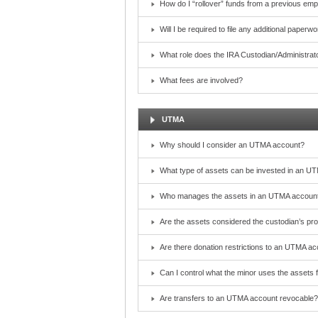
How do I “rollover” funds from a previous emp
Will I be required to file any additional paper
What role does the IRA Custodian/Administrat
What fees are involved?
UTMA
Why should I consider an UTMA account?
What type of assets can be invested in an U
Who manages the assets in an UTMA account?
Are the assets considered the custodian’s pr
Are there donation restrictions to an UTMA a
Can I control what the minor uses the assets 
Are transfers to an UTMA account revocable?