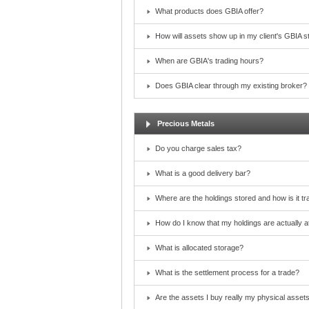
What products does GBIA offer?
How will assets show up in my client's GBIA 
When are GBIA's trading hours?
Does GBIA clear through my existing broker?
Precious Metals
Do you charge sales tax?
What is a good delivery bar?
Where are the holdings stored and how is it t
How do I know that my holdings are actually at
What is allocated storage?
What is the settlement process for a trade?
Are the assets I buy really my physical asset