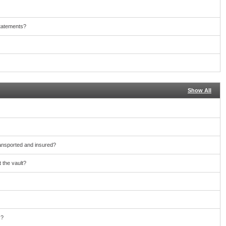
statements?
Show All
ransported and insured?
 the vault?
s?