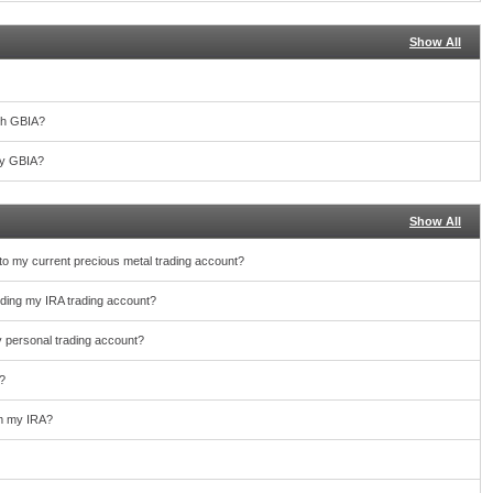
Show All
th GBIA?
 by GBIA?
Show All
nto my current precious metal trading account?
unding my IRA trading account?
y personal trading account?
?
rom my IRA?