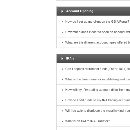
Account Opening
How do I set up my client on the GBIA Portal?
How much does it cost to open an account wi
What are the different account types offered
IRA's
Can I deposit retirement funds(IRA or 401k) i
What is the time frame for establishing and f
How will my IRA trading account differ from m
How do I add funds to my IRA trading account
Will I be able to distribute the metal in-kind f
What is an IRA to IRA Transfer?