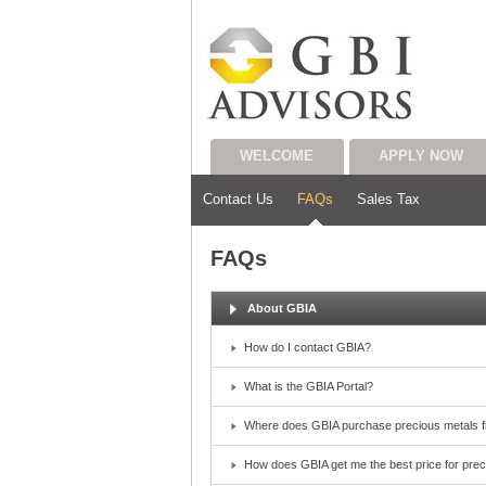
WELCOME
APPLY NOW
Contact Us
FAQs
Sales Tax
FAQs
About GBIA
How do I contact GBIA?
What is the GBIA Portal?
Where does GBIA purchase precious metals 
How does GBIA get me the best price for pre