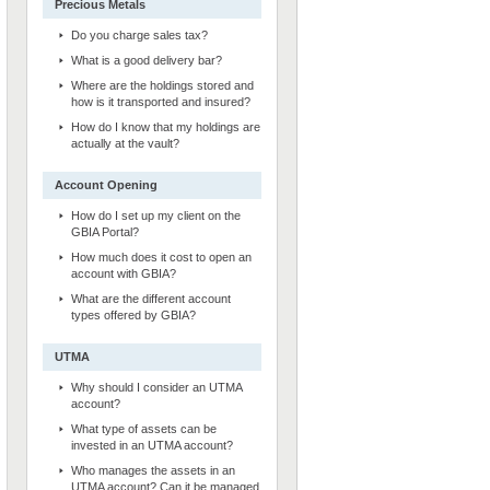
Precious Metals
Do you charge sales tax?
What is a good delivery bar?
Where are the holdings stored and
how is it transported and insured?
How do I know that my holdings are
actually at the vault?
Account Opening
How do I set up my client on the
GBIA Portal?
How much does it cost to open an
account with GBIA?
What are the different account
types offered by GBIA?
UTMA
Why should I consider an UTMA
account?
What type of assets can be
invested in an UTMA account?
Who manages the assets in an
UTMA account? Can it be managed