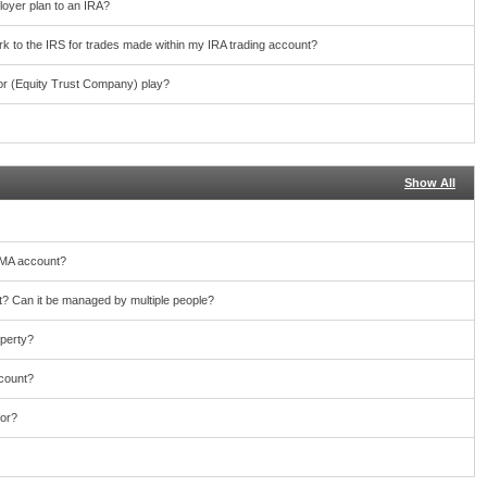
loyer plan to an IRA?
work to the IRS for trades made within my IRA trading account?
or (Equity Trust Company) play?
Show All
TMA account?
 Can it be managed by multiple people?
operty?
ccount?
for?