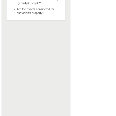
by multiple people?
Are the assets considered the
custodian’s property?