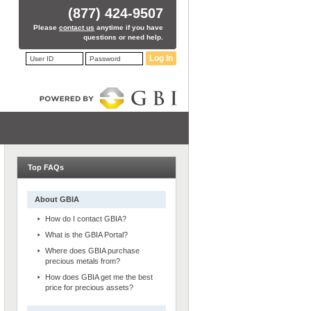
(877) 424-9507
Please
contact us
anytime if you have
questions or need help.
Log In
Top FAQs
About GBIA
How do I contact GBIA?
What is the GBIA Portal?
Where does GBIA purchase
precious metals from?
How does GBIA get me the best
price for precious assets?