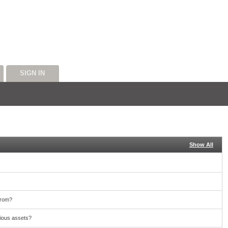
SIGN IN
Show All
from?
cious assets?