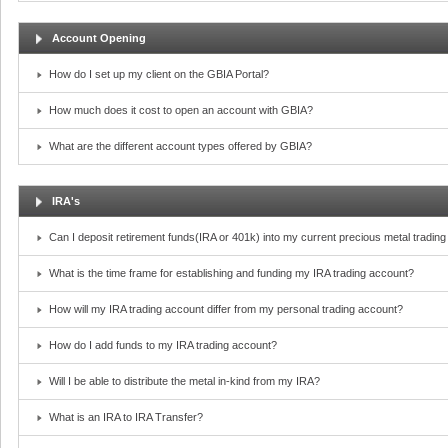
Account Opening
How do I set up my client on the GBIA Portal?
How much does it cost to open an account with GBIA?
What are the different account types offered by GBIA?
IRA's
Can I deposit retirement funds(IRA or 401k) into my current precious metal tradin
What is the time frame for establishing and funding my IRA trading account?
How will my IRA trading account differ from my personal trading account?
How do I add funds to my IRA trading account?
Will I be able to distribute the metal in-kind from my IRA?
What is an IRA to IRA Transfer?