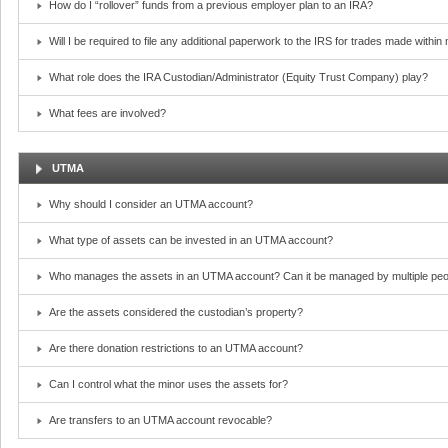
How do I “rollover” funds from a previous employer plan to an IRA?
Will I be required to file any additional paperwork to the IRS for trades made withi
What role does the IRA Custodian/Administrator (Equity Trust Company) play?
What fees are involved?
UTMA
Why should I consider an UTMA account?
What type of assets can be invested in an UTMA account?
Who manages the assets in an UTMA account? Can it be managed by multiple peo
Are the assets considered the custodian’s property?
Are there donation restrictions to an UTMA account?
Can I control what the minor uses the assets for?
Are transfers to an UTMA account revocable?