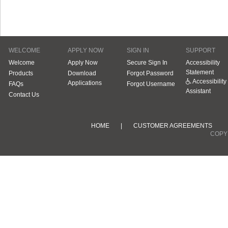
WELCOME
APPLY NOW
SIGN IN
SUPPORT
Welcome
Apply Now
Secure Sign In
Accessibility
Statement
Products
Download
Forgot Password
Accessibility
Applications
FAQs
Forgot Username
Assistant
Contact Us
HOME
|
CUSTOMER AGREEMENTS
COPYR