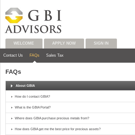
WELCOME
APPLY NOW
SIGN IN
Contact Us
FAQs
Sales Tax
FAQs
About GBIA
How do I contact GBIA?
What is the GBIA Portal?
Where does GBIA purchase precious metals from?
How does GBIA get me the best price for precious assets?