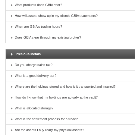
What products does GBIA offer?
How will assets show up in my client's GBIA statements?
When are GBIA's trading hours?
Does GBIA clear through my existing broker?
Precious Metals
Do you charge sales tax?
What is a good delivery bar?
Where are the holdings stored and how is it transported and insured?
How do I know that my holdings are actually at the vault?
What is allocated storage?
What is the settlement process for a trade?
Are the assets I buy really my physical assets?