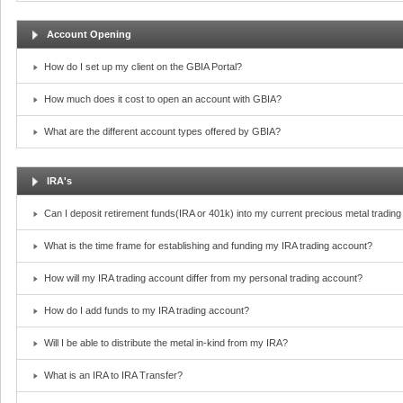
Account Opening
How do I set up my client on the GBIA Portal?
How much does it cost to open an account with GBIA?
What are the different account types offered by GBIA?
IRA's
Can I deposit retirement funds(IRA or 401k) into my current precious metal tradin
What is the time frame for establishing and funding my IRA trading account?
How will my IRA trading account differ from my personal trading account?
How do I add funds to my IRA trading account?
Will I be able to distribute the metal in-kind from my IRA?
What is an IRA to IRA Transfer?