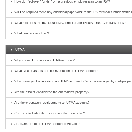
How do I “rollover” funds from a previous employer plan to an IRA?
Will I be required to file any additional paperwork to the IRS for trades made withi
What role does the IRA Custodian/Administrator (Equity Trust Company) play?
What fees are involved?
UTMA
Why should I consider an UTMA account?
What type of assets can be invested in an UTMA account?
Who manages the assets in an UTMA account? Can it be managed by multiple peo
Are the assets considered the custodian’s property?
Are there donation restrictions to an UTMA account?
Can I control what the minor uses the assets for?
Are transfers to an UTMA account revocable?