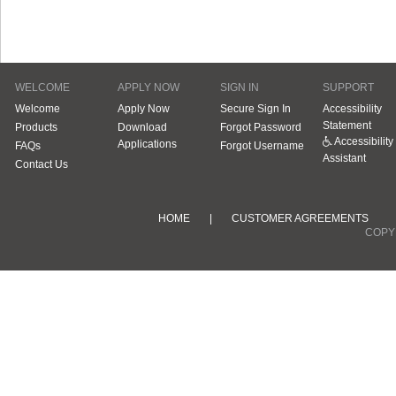
WELCOME
APPLY NOW
SIGN IN
SUPPORT
Welcome
Apply Now
Secure Sign In
Accessibility
Statement
Products
Download
Forgot Password
Accessibility
Applications
FAQs
Forgot Username
Assistant
Contact Us
HOME
|
CUSTOMER AGREEMENTS
COPYR