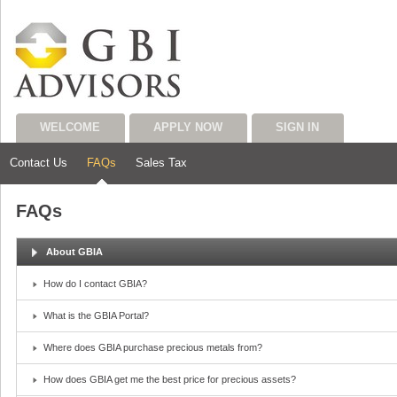
WELCOME
APPLY NOW
SIGN IN
Contact Us
FAQs
Sales Tax
FAQs
About GBIA
How do I contact GBIA?
What is the GBIA Portal?
Where does GBIA purchase precious metals from?
How does GBIA get me the best price for precious assets?