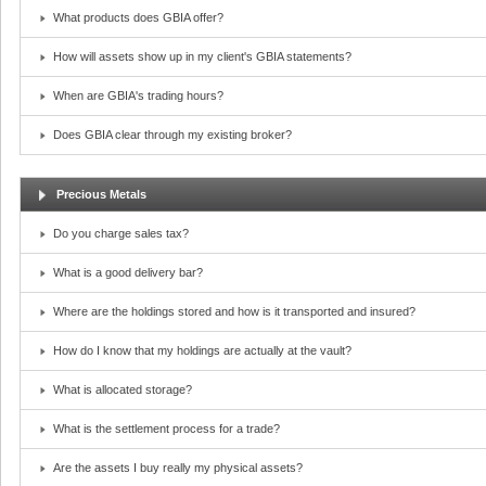
What products does GBIA offer?
How will assets show up in my client's GBIA statements?
When are GBIA's trading hours?
Does GBIA clear through my existing broker?
Precious Metals
Do you charge sales tax?
What is a good delivery bar?
Where are the holdings stored and how is it transported and insured?
How do I know that my holdings are actually at the vault?
What is allocated storage?
What is the settlement process for a trade?
Are the assets I buy really my physical assets?